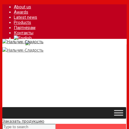
About us
Awards
Latest news
Products
Партнёрам
Контакты
Заказать продукцию