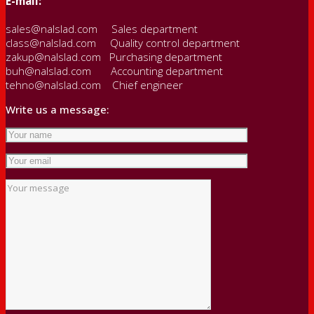
E-mail:
sales@nalslad.com Sales department
class@nalslad.com Quality control department
zakup@nalslad.com Purchasing department
buh@nalslad.com Accounting department
tehno@nalslad.com Chief engineer
Write us a message: