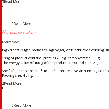
Read More
Read More
Marmalade Dietary
Marmalade
Ingredients: sugar, molasses, agar-agar, citric acid, food coloring, fl
100g of product contains: proteins - 0.5g, carbohydrates - 80g.
The energy value of 100 g of the product is 290 kcal / 1212 kJ.
Shelf life - 3 months at t ° 18 ± 3 ° С and relative air humidity no 
Packing size: 4.5 kg.
Read More
Read More