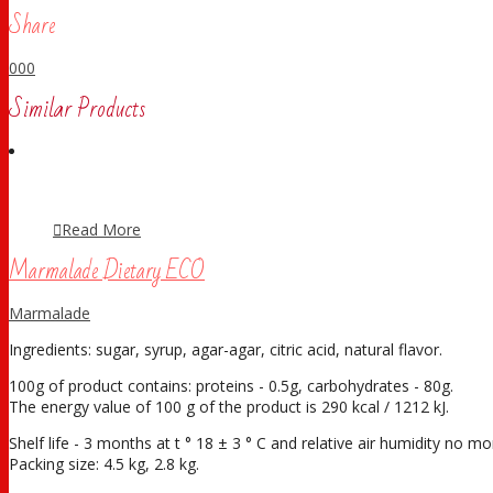
Share
0
0
0
Similar Products
Read More
Marmalade Dietary ECO
Marmalade
Ingredients: sugar, syrup, agar-agar, citric acid, natural flavor.
100g of product contains: proteins - 0.5g, carbohydrates - 80g.
The energy value of 100 g of the product is 290 kcal / 1212 kJ.
Shelf life - 3 months at t ° 18 ± 3 ° С and relative air humidity no 
Packing size: 4.5 kg, 2.8 kg.