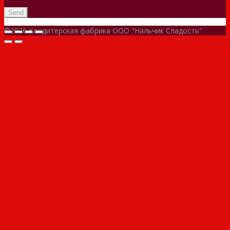
©2026 Кондитерская фабрика ООО "Нальчик Сладость"