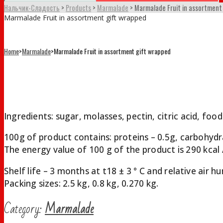
Нальчик-Сладость
>
Products
>
Marmalade
>
Marmalade Fruit in assortment
Marmalade Fruit in assortment gift wrapped
Home
>
Marmalade
>
Marmalade Fruit in assortment gift wrapped
Marmalade Fruit in assortment gif
Ingredients: sugar, molasses, pectin, citric acid, food
100g of product contains: proteins – 0.5g, carbohydr
The energy value of 100 g of the product is 290 kcal /
Shelf life – 3 months at t18 ± 3 ° С and relative air
Packing sizes: 2.5 kg, 0.8 kg, 0.270 kg.
Category:
Marmalade