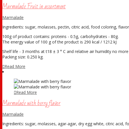
Marmalade Fruit in assortment
Marmalade
Ingredients: sugar, molasses, pectin, citric acid, food coloring, flavor
100g of product contains: proteins - 0.5g, carbohydrates - 80g.
The energy value of 100 g of the product is 290 kcal / 1212 kJ
Shelf life - 3 months at t18 ± 3 ° С and relative air humidity no mor
Packing size: 0.250 kg.
Read More
Read More
Marmalade with berry flavor
Marmalade
Ingredients: sugar, molasses, agar-agar, dry egg white, citric acid, fo