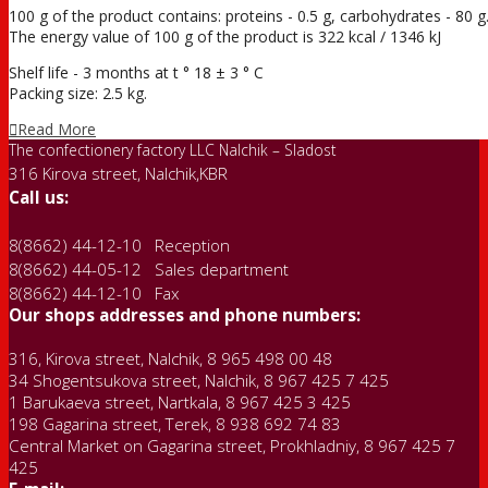
100 g of the product contains: proteins - 0.5 g, carbohydrates - 80 g
The energy value of 100 g of the product is 322 kcal / 1346 kJ
Shelf life - 3 months at t ° 18 ± 3 ° С
Packing size: 2.5 kg.
Read More
The confectionery factory LLC Nalchik – Sladost
316 Kirova street, Nalchik,KBR
Call us:
8(8662) 44-12-10 Reception
8(8662) 44-05-12 Sales department
8(8662) 44-12-10 Fax
Our shops addresses and phone numbers:
316, Kirova street, Nalchik, 8 965 498 00 48
34 Shogentsukova street, Nalchik, 8 967 425 7 425
1 Barukaeva street, Nartkala, 8 967 425 3 425
198 Gagarina street, Terek, 8 938 692 74 83
Central Market on Gagarina street, Prokhladniy, 8 967 425 7
425