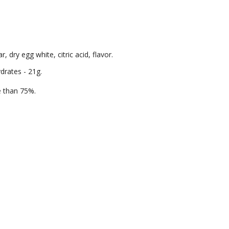
 dry egg white, citric acid, flavor.
ydrates - 21g.
re than 75%.