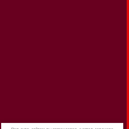
Пользуясь сайтом, вы соглашаетесь с использованием