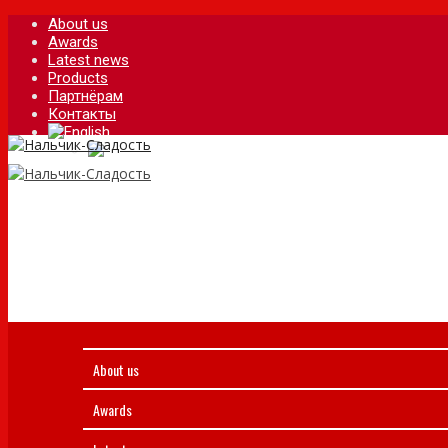
About us
Awards
Latest news
Products
Партнёрам
Контакты
About us
Awards