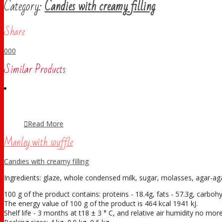
Category:
Candies with creamy filling
Share
0
0
0
Similar Products
Read More
Manley with souffle
Candies with creamy filling
Ingredients: glaze, whole condensed milk, sugar, molasses, agar-agar,
100 g of the product contains: proteins - 18.4g, fats - 57.3g, carboh
The energy value of 100 g of the product is 464 kcal 1941 kJ.
Shelf life - 3 months at t18 ± 3 ° С, and relative air humidity no mo