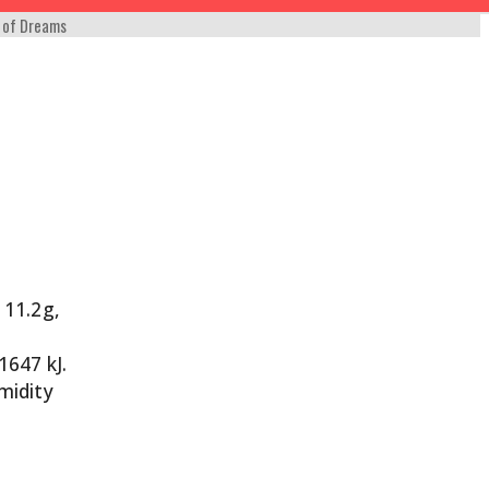
 of Dreams
 11.2g,
1647 kJ.
umidity