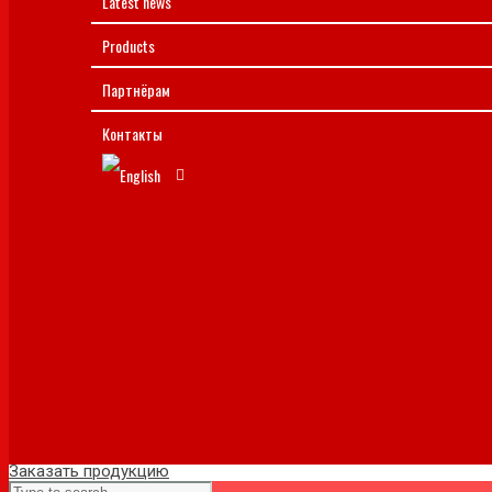
Latest news
Products
Партнёрам
Контакты
Заказать продукцию