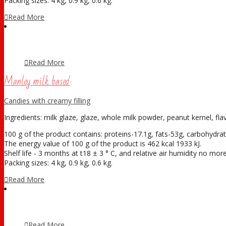
Packing sizes: 4 kg, 0.9 kg, 0.6 kg.
Read More
Read More
Manley milk based
Candies with creamy filling
Ingredients: milk glaze, glaze, whole milk powder, peanut kernel, fla
100 g of the product contains: proteins-17.1g, fats-53g, carbohydrat
The energy value of 100 g of the product is 462 kcal 1933 kJ.
Shelf life - 3 months at t18 ± 3 ° С, and relative air humidity no mo
Packing sizes: 4 kg, 0.9 kg, 0.6 kg.
Read More
Read More