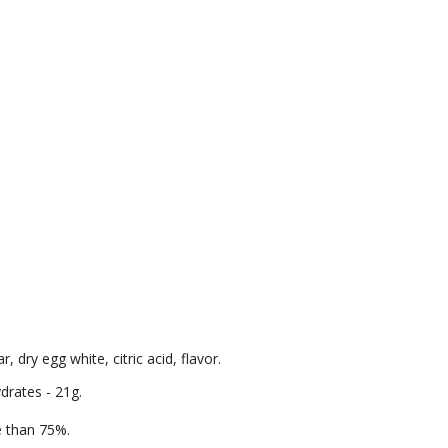
 dry egg white, citric acid, flavor.
ydrates - 21g.
re than 75%.