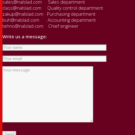
sales@nalslad.com Sales department
class@nalslad.com Quality control department
zakup@nalslad.com Purchasing department
buh@nalslad.com Accounting department
tehno@nalslad.com Chief engineer
Write us a message: