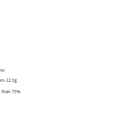
vor.
es-22.3g.
re than 75%.