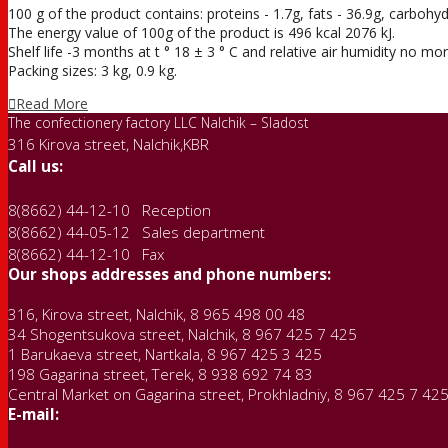
100 g of the product contains: proteins - 1.7g, fats - 36.9g, carbohyd
The energy value of 100g of the product is 496 kcal 2076 kJ.
Shelf life -3 months at t ° 18 ± 3 ° С and relative air humidity no m
Packing sizes: 3 kg, 0.9 kg.
Read More
The confectionery factory LLC Nalchik – Sladost
316 Kirova street, Nalchik,KBR
Call us:
8(8662) 44-12-10 Reception
8(8662) 44-05-12 Sales department
8(8662) 44-12-10 Fax
Our shops addresses and phone numbers:
316, Kirova street, Nalchik, 8 965 498 00 48
34 Shogentsukova street, Nalchik, 8 967 425 7 425
1 Barukaeva street, Nartkala, 8 967 425 3 425
198 Gagarina street, Terek, 8 938 692 74 83
Central Market on Gagarina street, Prokhladniy, 8 967 425 7 42
E-mail: