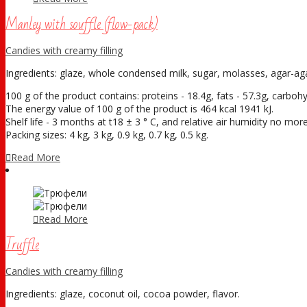
Manley with souffle (flow-pack)
Candies with creamy filling
Ingredients: glaze, whole condensed milk, sugar, molasses, agar-agar,
100 g of the product contains: proteins - 18.4g, fats - 57.3g, carboh
The energy value of 100 g of the product is 464 kcal 1941 kJ.
Shelf life - 3 months at t18 ± 3 ° С, and relative air humidity no mo
Packing sizes: 4 kg, 3 kg, 0.9 kg, 0.7 kg, 0.5 kg.
Read More
Read More
Truffle
Candies with creamy filling
Ingredients: glaze, coconut oil, cocoa powder, flavor.