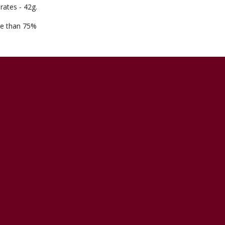
rates - 42g.
ore than 75%
5