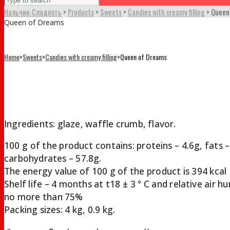
Нальчик-Сладость
>
Products
>
Sweets
>
Candies with creamy filling
>
Queen
Queen of Dreams
Home
>
Sweets
>
Candies with creamy filling
>
Queen of Dreams
Queen of Dreams
Ingredients: glaze, waffle crumb, flavor.
100 g of the product contains: proteins – 4.6g, fats –
carbohydrates – 57.8g.
The energy value of 100 g of the product is 394 kcal 
Shelf life – 4 months at t18 ± 3 ° С and relative air h
no more than 75%
Packing sizes: 4 kg, 0.9 kg.