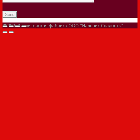
©2026 Кондитерская фабрика ООО "Нальчик Сладость"