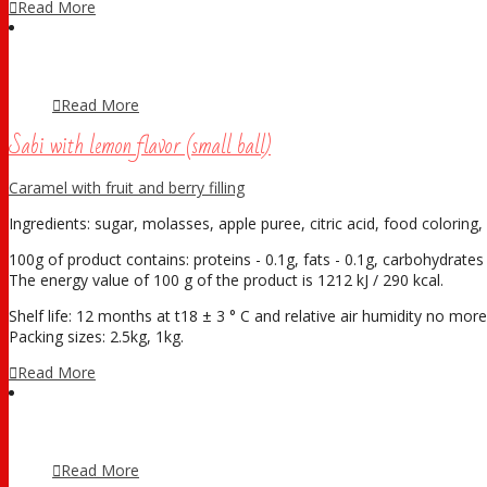
Read More
Read More
Sabi with lemon flavor (small ball)
Caramel with fruit and berry filling
Ingredients: sugar, molasses, apple puree, citric acid, food coloring, 
100g of product contains: proteins - 0.1g, fats - 0.1g, carbohydrates 
The energy value of 100 g of the product is 1212 kJ / 290 kcal.
Shelf life: 12 months at t18 ± 3 ° С and relative air humidity no mo
Packing sizes: 2.5kg, 1kg.
Read More
Read More