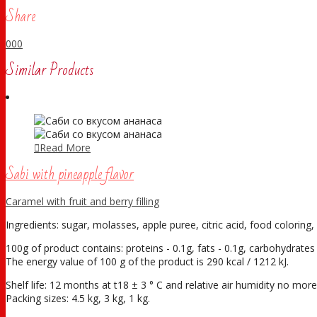
Share
0
0
0
Similar Products
Read More
Sabi with pineapple flavor
Caramel with fruit and berry filling
Ingredients: sugar, molasses, apple puree, citric acid, food coloring, 
100g of product contains: proteins - 0.1g, fats - 0.1g, carbohydrates 
The energy value of 100 g of the product is 290 kcal / 1212 kJ.
Shelf life: 12 months at t18 ± 3 ° С and relative air humidity no mo
Packing sizes: 4.5 kg, 3 kg, 1 kg.