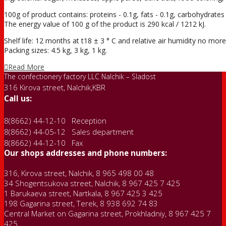
100g of product contains: proteins - 0.1g, fats - 0.1g, carbohydrates 
The energy value of 100 g of the product is 290 kcal / 1212 kJ.
Shelf life: 12 months at t18 ± 3 ° С and relative air humidity no mo
Packing sizes: 4.5 kg, 3 kg, 1 kg.
Read More
The confectionery factory LLC Nalchik – Sladost
316 Kirova street, Nalchik,KBR
Call us:
8(8662) 44-12-10 Reception
8(8662) 44-05-12 Sales department
8(8662) 44-12-10 Fax
Our shops addresses and phone numbers:
316, Kirova street, Nalchik, 8 965 498 00 48
34 Shogentsukova street, Nalchik, 8 967 425 7 425
1 Barukaeva street, Nartkala, 8 967 425 3 425
198 Gagarina street, Terek, 8 938 692 74 83
Central Market on Gagarina street, Prokhladniy, 8 967 425 7
425