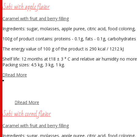
Sabi with apple flavor
Caramel with fruit and berry filling
Ingredients: sugar, molasses, apple puree, citric acid, food coloring, 
100g of product contains: proteins - 0.1g, fats - 0.1g, carbohydrates 
The energy value of 100 g of the product is 290 kcal / 1212 kJ
Shelf life: 12 months at t18 ± 3 ° С and relative air humidity no mo
Packing sizes: 4.5 kg, 3 kg, 1 kg.
Read More
Read More
Sabi with cornel flavor
Caramel with fruit and berry filling
Ingredients: sugar, molasses, apple puree, citric acid, food coloring, 