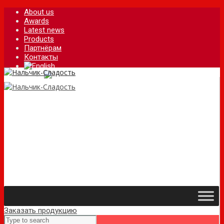
About us
Awards
Latest news
Products
Партнёрам
Контакты
Заказать продукцию