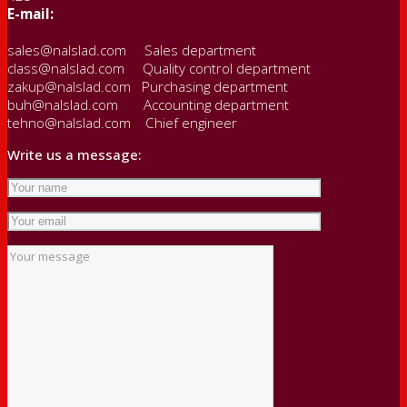
E-mail:
sales@nalslad.com Sales department
class@nalslad.com Quality control department
zakup@nalslad.com Purchasing department
buh@nalslad.com Accounting department
tehno@nalslad.com Chief engineer
Write us a message: