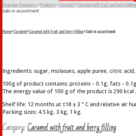
Нальчик-Сладость
>
Products
>
Caramel
>
Caramel with fruit and berry fillin
Sabi in assortment
Home
>
Caramel
>
Caramel with fruit and berry filling
>
Sabi in assortment
Sabi in assortment
Ingredients: sugar, molasses, apple puree, citric acid,
100g of product contains: proteins – 0.1g, fats – 0.1
The energy value of 100 g of the product is 290 kcal /
Shelf life: 12 months at t18 ± 3 ° С and relative air
Packing sizes: 4.5 kg, 3 kg, 1 kg.
Category:
Caramel with fruit and berry filling