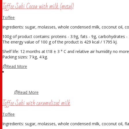
Toffee Sabi Cocoa with milk (metal)
Toffee
Ingredients: sugar, molasses, whole condensed milk, coconut oil, c
100g of product contains: proteins - 3.9g, fats - 9g, carbohydrates - 
The energy value of 100 g of the product is 429 kcal / 1795 kJ.
Shelf life: 12 months at t18 ± 3 ° С and relative air humidity no mo
Packing sizes: 7 kg, 4 kg.
Read More
Read More
Toffee Sabi with caramelized milk
Toffee
Ingredients: sugar, molasses, whole condensed milk, coconut oil, fla