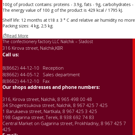
100g of product contains: proteins - 3.9g, fats - 9g, carbohydrates - 
The energy value of 100 g of the product is 429 kcal / 1795 kJ.
Shelf life: 12 months at t18 ± 3 ° С and relative air humidity no mo
Packing sizes: 4 kg, 2.5 kg.
Read More
The confectionery factory LLC Nalchik – Sladost
316 Kirova street, Nalchik,KBR
Call us:
8(8662) 44-12-10 Reception
8(8662) 44-05-12 Sales department
8(8662) 44-12-10 Fax
Our shops addresses and phone numbers:
316, Kirova street, Nalchik, 8 965 498 00 48
34 Shogentsukova street, Nalchik, 8 967 425 7 425
1 Barukaeva street, Nartkala, 8 967 425 3 425
198 Gagarina street, Terek, 8 938 692 74 83
Central Market on Gagarina street, Prokhladniy, 8 967 425 7
425