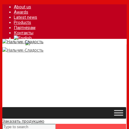
About us
Awards
Latest news
Products
Партнёрам
Контакты
Заказать продукцию