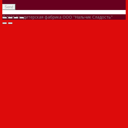
©2026 Кондитерская фабрика ООО "Нальчик Сладость"