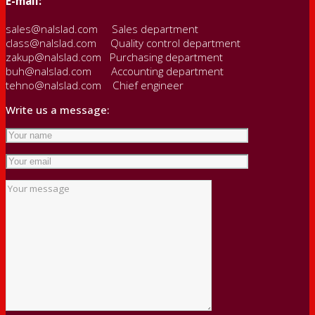
E-mail:
sales@nalslad.com Sales department
class@nalslad.com Quality control department
zakup@nalslad.com Purchasing department
buh@nalslad.com Accounting department
tehno@nalslad.com Chief engineer
Write us a message: