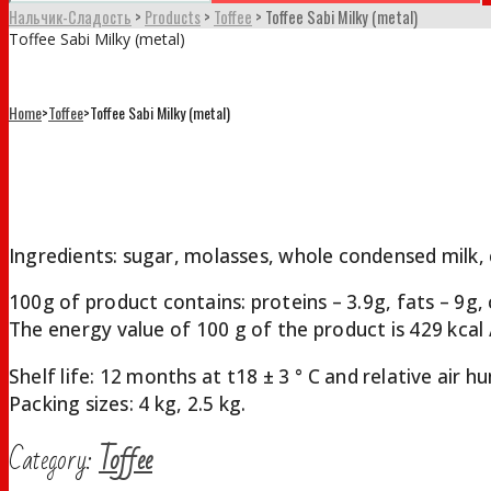
Нальчик-Сладость
>
Products
>
Toffee
>
Toffee Sabi Milky (metal)
Toffee Sabi Milky (metal)
Home
>
Toffee
>
Toffee Sabi Milky (metal)
Toffee Sabi Milky (metal)
Ingredients: sugar, molasses, whole condensed milk, c
100g of product contains: proteins – 3.9g, fats – 9g,
The energy value of 100 g of the product is 429 kcal /
Shelf life: 12 months at t18 ± 3 ° С and relative air
Packing sizes: 4 kg, 2.5 kg.
Category:
Toffee