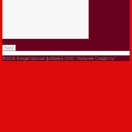
©2026 Кондитерская фабрика ООО "Нальчик Сладость"