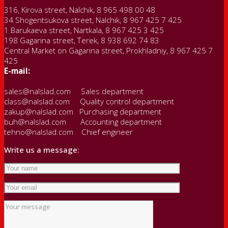
316, Kirova street, Nalchik, 8 965 498 00 48
34 Shogentsukova street, Nalchik, 8 967 425 7 425
1 Barukaeva street, Nartkala, 8 967 425 3 425
198 Gagarina street, Terek, 8 938 692 74 83
Central Market on Gagarina street, Prokhladniy, 8 967 425 7
425
E-mail:
sales@nalslad.com Sales department
class@nalslad.com Quality control department
zakup@nalslad.com Purchasing department
buh@nalslad.com Accounting department
tehno@nalslad.com Chief engineer
Write us a message: