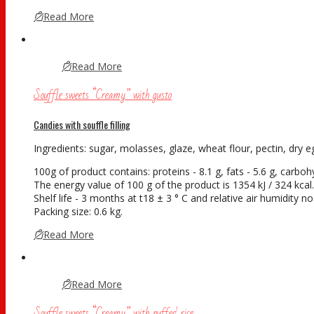
Read More
Read More
Souffle sweets “Creamy” with gusto
Candies with souffle filling
Ingredients: sugar, molasses, glaze, wheat flour, pectin, dry eg
100g of product contains: proteins - 8.1 g, fats - 5.6 g, carboh
The energy value of 100 g of the product is 1354 kJ / 324 kcal.
Shelf life - 3 months at t18 ± 3 ° С and relative air humidity 
Packing size: 0.6 kg.
Read More
Read More
Souffle sweets “Creamy” with puffed rice