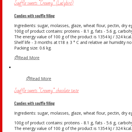
Souffle sweets “Creamy” (Ladybird)
Candies with souffle filling
Ingredients: sugar, molasses, glaze, wheat flour, pectin, dry egg
100g of product contains: proteins - 8.1 g, fats - 5.6 g, carboh
The energy value of 100 g of the product is 1354 kJ / 324 kcal.
Shelf life - 3 months at t18 ± 3 ° С and relative air humidity 
Packing size: 0.6 kg.
Read More
Read More
Souffle sweets “Creamy” chocolate taste
Candies with souffle filling
Ingredients: sugar, molasses, glaze, wheat flour, pectin, dry eg
100g of product contains: proteins - 8.1 g, fats - 5.6 g, carboh
The energy value of 100 g of the product is 1354 kJ / 324 kcal.