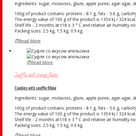
Ingredients: sugar, molasses, glaze, apple puree, agar-agar, dry
100g of product contains: proteins - 8.1 g, fats - 5.6 g, carboh
The energy value of 100 g of the product is 1354 kJ / 324 kcal.
Shelf life - 2 months at t18 ± 3 ° С and relative air humidity 
Packing sizes: 2.5 kg, 1.5 kg, 0.9 kg.
Read More
Read More
Souffle with orange flavor
Candies with souffle filling
Ingredients: sugar, molasses, glaze, apple puree, agar-agar, dry
100g of product contains: proteins - 8.1 g, fats - 5.6 g, carboh
The energy value of 100 g of the product is 1354 kJ / 324 kcal.
Shelf life - 2 months at t18 ± 3 ° С and relative air humidity 
Packing sizes: 2.5 kg, 1.5 kg, 0.9 kg.
Read More