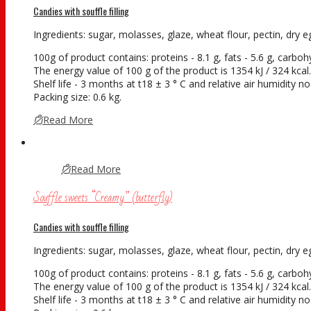
Candies with souffle filling
Ingredients: sugar, molasses, glaze, wheat flour, pectin, dry eg
100g of product contains: proteins - 8.1 g, fats - 5.6 g, carboh
The energy value of 100 g of the product is 1354 kJ / 324 kcal.
Shelf life - 3 months at t18 ± 3 ° С and relative air humidity 
Packing size: 0.6 kg.
Read More
Read More
Souffle sweets “Creamy” (butterfly)
Candies with souffle filling
Ingredients: sugar, molasses, glaze, wheat flour, pectin, dry eg
100g of product contains: proteins - 8.1 g, fats - 5.6 g, carboh
The energy value of 100 g of the product is 1354 kJ / 324 kcal.
Shelf life - 3 months at t18 ± 3 ° С and relative air humidity 