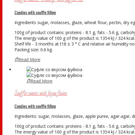
Candies with souffle filling
Ingredients sugar, molasses, glaze, wheat flour, pectin, dry egg 
100g of product contains: proteins - 8.1 g, fats - 5.6 g, carboh
The energy value of 100 g of the product is 1354 kJ / 324 kcal.
Shelf life - 3 months at t18 ± 3 ° С and relative air humidity
Packing size: 0.6 kg.
Read More
Read More
Souffle sweets with feijoa flavor
Candies with souffle filling
Ingredients: sugar, molasses, glaze, apple puree, agar-agar, dry
100g of product contains: proteins - 8.1 g, fats - 5.6 g, carboh
The energy value of 100 g of the product is 1354 kJ / 324 kcal.