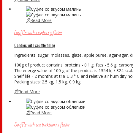
Read More
Souffle with raspberry flavor
Candies with souffle filling
Ingredients: sugar, molasses, glaze, apple puree, agar-agar, dry
100g of product contains: proteins - 8.1 g, fats - 5.6 g, carboh
The energy value of 100 g of the product is 1354 kJ / 324 kcal.
Shelf life - 2 months at t18 ± 3 ° С and relative air humidity 
Packing sizes: 2.5 kg, 1.5 kg, 0.9 kg.
Read More
Read More
Souffle with sea buckthorns flavor