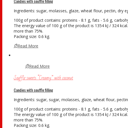
Candies with souffle filling
Ingredients: sugar, molasses, glaze, wheat flour, pectin, dry eg
100g of product contains: proteins - 8.1 g, fats - 5.6 g, carboh
The energy value of 100 g of the product is 1354 kJ / 324 kcal. 
more than 75%.
Packing size: 0.6 kg.
Read More
Read More
Souffle sweets “Creamy” with coconut
Candies with souffle filling
Ingredients: sugar, sugar, molasses, glaze, wheat flour, pectin,
100g of product contains: proteins - 8.1 g, fats - 5.6 g, carboh
The energy value of 100 g of the product is 1354 kJ / 324 kcal. 
more than 75%.
Packing size: 0.6 kg.