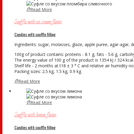
Read More
Souffle with ice cream flavor
Candies with souffle filling
Ingredients: sugar, molasses, glaze, apple puree, agar-agar, dry
100g of product contains: proteins - 8.1 g, fats - 5.6 g, carboh
The energy value of 100 g of the product is 1354 kJ / 324 kcal.
Shelf life - 2 months at t18 ± 3 ° С and relative air humidity 
Packing sizes: 2.5 kg, 1.5 kg, 0.9 kg.
Read More
Read More
Souffle with lemon flavor
Candies with souffle filling