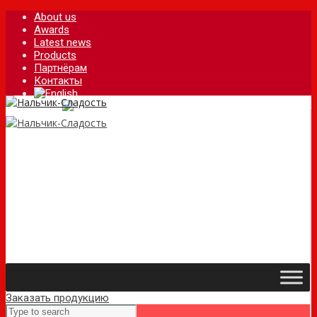
About us
Awards
Latest news
Products
Партнёрам
Контакты
Заказать продукцию