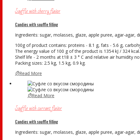
Souffle with cherry flavor
Candies with souffle filling
Ingredients: sugar, molasses, glaze, apple puree, agar-agar, dry
100g of product contains: proteins - 8.1 g, fats - 5.6 g, carboh
The energy value of 100 g of the product is 1354 kJ / 324 kcal.
Shelf life - 2 months at t18 ± 3 ° С and relative air humidity 
Packing sizes: 2.5 kg, 1.5 kg, 0.9 kg.
Read More
Read More
Souffle with currant flavor
Candies with souffle filling
Ingredients: sugar, molasses, glaze, apple puree, agar-agar, dry