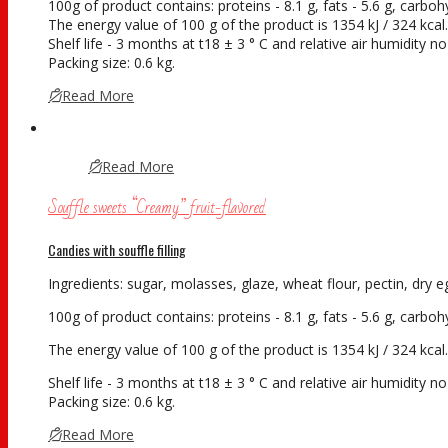
100g of product contains: proteins - 8.1 g, fats - 5.6 g, carboh
The energy value of 100 g of the product is 1354 kJ / 324 kcal.
Shelf life - 3 months at t18 ± 3 ° С and relative air humidity 
Packing size: 0.6 kg.
Read More
Read More
Souffle sweets “Creamy” fruit-flavored
Candies with souffle filling
Ingredients: sugar, molasses, glaze, wheat flour, pectin, dry eg
100g of product contains: proteins - 8.1 g, fats - 5.6 g, carboh
The energy value of 100 g of the product is 1354 kJ / 324 kcal.
Shelf life - 3 months at t18 ± 3 ° С and relative air humidity 
Packing size: 0.6 kg.
Read More