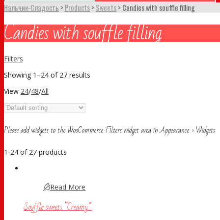
Нальчик-Сладость
>
Products
>
Sweets
>
Candies with souffle filling
Candies with souffle filling
Filters
Showing 1–24 of 27 results
View
24
/
48
/
All
Please add widgets to the WooCommerce Filters widget area in Appearance > Widgets
1-24 of 27 products
Read More
Souffle sweets “Creamy”