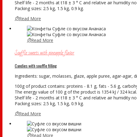
Shelf life - 2 months at t18 ± 3 ° С and relative air humidity 
Packing sizes: 2.5 kg, 1.5 kg, 0.9 kg.
Read More
Read More
Souffle sweets with pineapple flavor
Candies with souffle filling
Ingredients: sugar, molasses, glaze, apple puree, agar-agar, dry
100g of product contains: proteins - 8.1 g, fats - 5.6 g, carboh
The energy value of 100 g of the product is 1354 kJ / 324 kcal.
Shelf life - 2 months at t18 ± 3 ° С and relative air humidity 
Packing sizes: 2.5 kg, 1.5 kg, 0.9 kg.
Read More
Read More