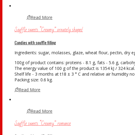
Read More
Souffle sweets “Creamy” ornately shaped
Candies with souffle filling
Ingredients: sugar, molasses, glaze, wheat flour, pectin, dry eg
100g of product contains: proteins - 8.1 g, fats - 5.6 g, carboh
The energy value of 100 g of the product is 1354 kJ / 324 kcal.
Shelf life - 3 months at t18 ± 3 ° С and relative air humidity
Packing size: 0.6 kg.
Read More
Read More
Souffle sweets “Creamy” romance