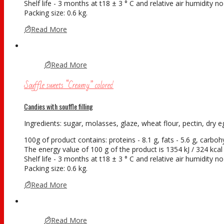
Shelf life - 3 months at t18 ± 3 ° С and relative air humidity 
Packing size: 0.6 kg.
Read More
Read More
Souffle sweets “Creamy” colored
Candies with souffle filling
Ingredients: sugar, molasses, glaze, wheat flour, pectin, dry eg
100g of product contains: proteins - 8.1 g, fats - 5.6 g, carboh
The energy value of 100 g of the product is 1354 kJ / 324 kcal
Shelf life - 3 months at t18 ± 3 ° С and relative air humidity 
Packing size: 0.6 kg.
Read More
Read More