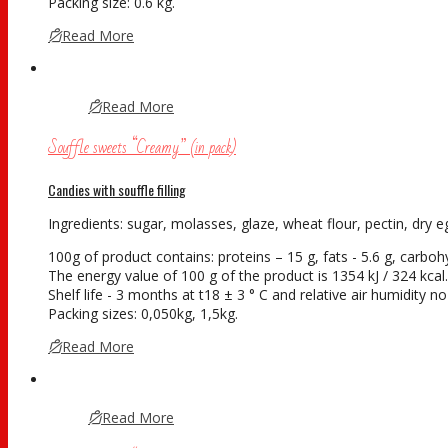
Packing size: 0.6 kg.
Read More
Read More
Souffle sweets “Creamy” (in pack)
Candies with souffle filling
Ingredients: sugar, molasses, glaze, wheat flour, pectin, dry eg
100g of product contains: proteins – 15 g, fats - 5.6 g, carboh
The energy value of 100 g of the product is 1354 kJ / 324 kcal.
Shelf life - 3 months at t18 ± 3 ° С and relative air humidity 
Packing sizes: 0,050kg, 1,5kg.
Read More
Read More