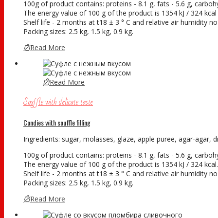
100g of product contains: proteins - 8.1 g, fats - 5.6 g, carboh
The energy value of 100 g of the product is 1354 kJ / 324 kcal
Shelf life - 2 months at t18 ± 3 ° С and relative air humidity 
Packing sizes: 2.5 kg, 1.5 kg, 0.9 kg.
Read More
Read More
Souffle with delicate taste
Candies with souffle filling
Ingredients: sugar, molasses, glaze, apple puree, agar-agar, dry
100g of product contains: proteins - 8.1 g, fats - 5.6 g, carboh
The energy value of 100 g of the product is 1354 kJ / 324 kcal.
Shelf life - 2 months at t18 ± 3 ° С and relative air humidity 
Packing sizes: 2.5 kg, 1.5 kg, 0.9 kg.
Read More