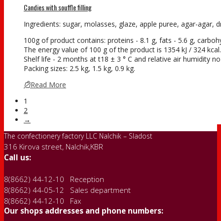
Candies with souffle filling
Ingredients: sugar, molasses, glaze, apple puree, agar-agar, dry
100g of product contains: proteins - 8.1 g, fats - 5.6 g, carboh
The energy value of 100 g of the product is 1354 kJ / 324 kcal.
Shelf life - 2 months at t18 ± 3 ° С and relative air humidity 
Packing sizes: 2.5 kg, 1.5 kg, 0.9 kg.
Read More
1
2
→
The confectionery factory LLC Nalchik – Sladost
316 Kirova street, Nalchik,KBR
Call us:
8(8662) 44-12-10 Reception
8(8662) 44-05-12 Sales department
8(8662) 44-12-10 Fax
Our shops addresses and phone numbers: