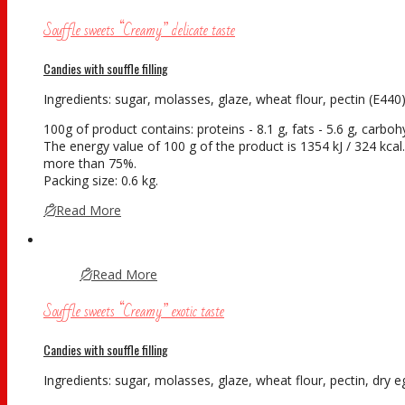
Souffle sweets “Creamy” delicate taste
Candies with souffle filling
Ingredients: sugar, molasses, glaze, wheat flour, pectin (E440),
100g of product contains: proteins - 8.1 g, fats - 5.6 g, carboh
The energy value of 100 g of the product is 1354 kJ / 324 kcal. 
more than 75%.
Packing size: 0.6 kg.
Read More
Read More
Souffle sweets “Creamy” exotic taste
Candies with souffle filling
Ingredients: sugar, molasses, glaze, wheat flour, pectin, dry eg