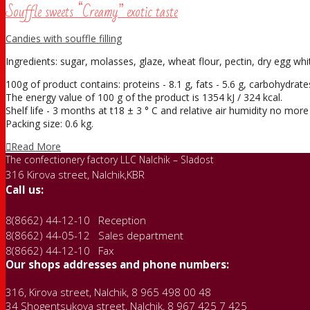
Souffle sweets “Creamy” exotic taste
Candies with souffle filling
Ingredients: sugar, molasses, glaze, wheat flour, pectin, dry egg white
100g of product contains: proteins - 8.1 g, fats - 5.6 g, carbohydrates
The energy value of 100 g of the product is 1354 kJ / 324 kcal.
Shelf life - 3 months at t18 ± 3 ° С and relative air humidity no mor
Packing size: 0.6 kg.
Read More
The confectionery factory LLC Nalchik – Sladost
316 Kirova street, Nalchik,KBR
Call us:
8(8662) 44-12-10 Reception
8(8662) 44-05-12 Sales department
8(8662) 44-12-10 Fax
Our shops addresses and phone numbers:
316, Kirova street, Nalchik, 8 965 498 00 48
34 Shogentsukova street, Nalchik, 8 967 425 7 425