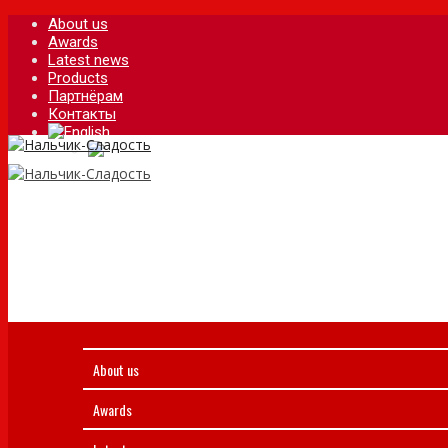
About us
Awards
Latest news
Products
Партнёрам
Контакты
About us
Awards