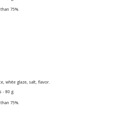
e than 75%.
, white glaze, salt, flavor.
 - 80 g.
e than 75%.