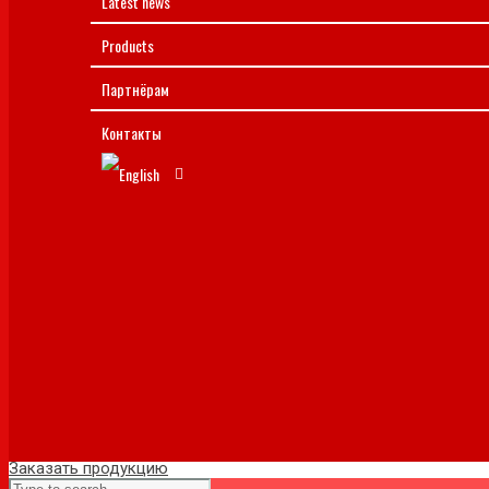
Latest news
Products
Партнёрам
Контакты
Заказать продукцию