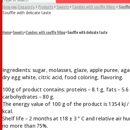
Нальчик-Сладость
>
Products
>
Sweets
>
Candies with souffle filling
>
Souffl
Souffle with delicate taste
Home
>
Sweets
>
Candies with souffle filling
>
Souffle with delicate taste
Souffle with delicate taste
Ingredients: sugar, molasses, glaze, apple puree, aga
dry egg white, citric acid, food coloring, flavoring.
100g of product contains: proteins – 8.1 g, fats – 5.6
carbohydrates – 80 g.
The energy value of 100 g of the product is 1354 kJ /
kcal.
Shelf life – 2 months at t18 ± 3 ° С and relative air h
no more than 75%.