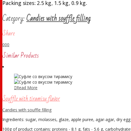
Packing sizes: 2.5 kg, 1.5 kg, 0.9 kg.
Category:
Candies with souffle filling
Share
0
0
0
Similar Products
Read More
Souffle with tiramisu flavor
Candies with souffle filling
Ingredients: sugar, molasses, glaze, apple puree, agar-agar, dry egg w
100g of product contains: proteins - 8.1 g, fats - 5.6 g, carbohydrates