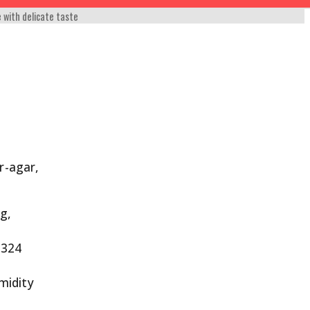
e with delicate taste
r-agar,
 g,
 324
umidity