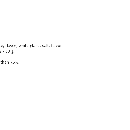
, flavor, white glaze, salt, flavor.
 - 80 g.
e than 75%.