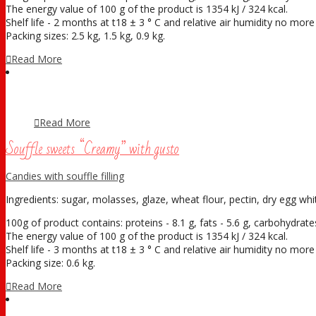
The energy value of 100 g of the product is 1354 kJ / 324 kcal.
Shelf life - 2 months at t18 ± 3 ° С and relative air humidity no mor
Packing sizes: 2.5 kg, 1.5 kg, 0.9 kg.
Read More
Read More
Souffle sweets “Creamy” with gusto
Candies with souffle filling
Ingredients: sugar, molasses, glaze, wheat flour, pectin, dry egg white
100g of product contains: proteins - 8.1 g, fats - 5.6 g, carbohydrates
The energy value of 100 g of the product is 1354 kJ / 324 kcal.
Shelf life - 3 months at t18 ± 3 ° С and relative air humidity no mor
Packing size: 0.6 kg.
Read More