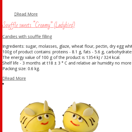
Read More
Souffle sweets “Creamy” (Ladybird)
Candies with souffle filling
Ingredients: sugar, molasses, glaze, wheat flour, pectin, dry egg white
100g of product contains: proteins - 8.1 g, fats - 5.6 g, carbohydrates
The energy value of 100 g of the product is 1354 kJ / 324 kcal.
Shelf life - 3 months at t18 ± 3 ° С and relative air humidity no mor
Packing size: 0.6 kg.
Read More