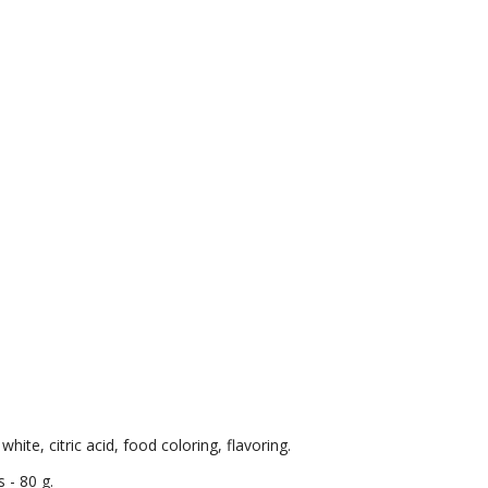
hite, citric acid, food coloring, flavoring.
 - 80 g.