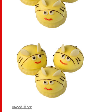
Read More