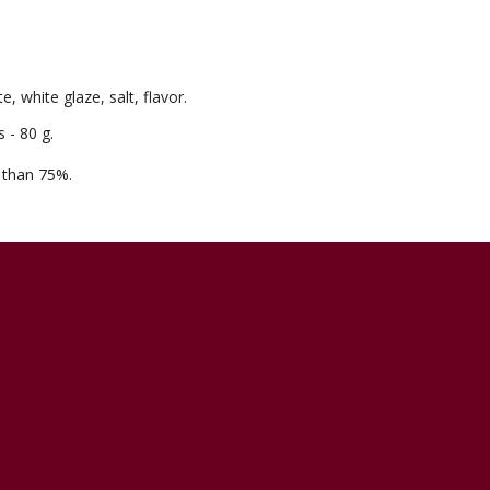
, white glaze, salt, flavor.
 - 80 g.
e than 75%.